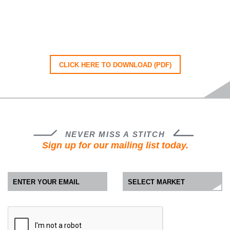
CLICK HERE TO DOWNLOAD (PDF)
NEVER MISS A STITCH
Sign up for our mailing list today.