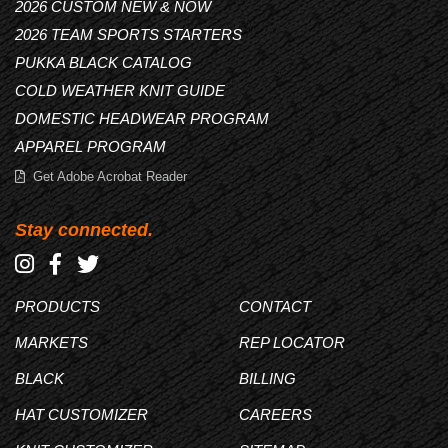
2026 CUSTOM NEW & NOW
2026 TEAM SPORTS STARTERS
PUKKA BLACK CATALOG
COLD WEATHER KNIT GUIDE
DOMESTIC HEADWEAR PROGRAM
APPAREL PROGRAM
Get Adobe Acrobat Reader
Stay connected.
PRODUCTS
CONTACT
MARKETS
REP LOCATOR
BLACK
BILLING
HAT CUSTOMIZER
CAREERS