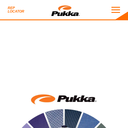
REP
LOCATOR
2027 CATALOG