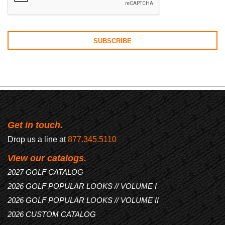
Get in touch.
Drop us a line at
877.345.5110
View our catalogs.
2027 GOLF CATALOG
2026 GOLF POPULAR LOOKS // VOLUME I
2026 GOLF POPULAR LOOKS // VOLUME II
2026 CUSTOM CATALOG