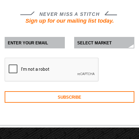
NEVER MISS A STITCH
Sign up for our mailing list today.