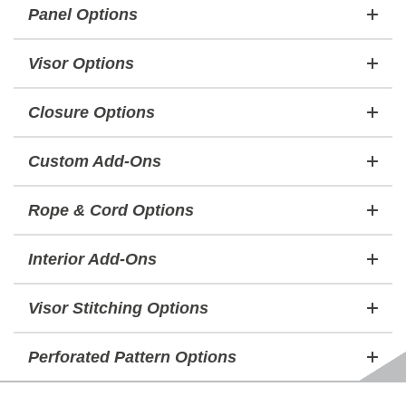
Panel Options
Visor Options
Closure Options
Custom Add-Ons
Rope & Cord Options
Interior Add-Ons
Visor Stitching Options
Perforated Pattern Options