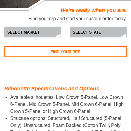
We're ready when you are.
Find your rep and start your custom order today.
FIND YOUR REP
Silhouette Specifications and Options
Available silhouettes: Low Crown 5-Panel, Low Crown
6-Panel, Mid Crown 5-Panel, Mid Crown 6-Panel, High
Crown 5-Panel or High Crown 6-Panel
Structure options: Structured, Half Structured (5-Panel
Only), Unstructured, Foam Backed (Cotton Twill, Poly