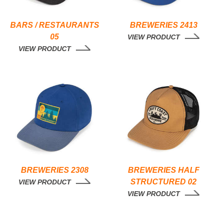
BARS / RESTAURANTS
BREWERIES 2413
05
VIEW PRODUCT
VIEW PRODUCT
BREWERIES 2308
BREWERIES HALF
STRUCTURED 02
VIEW PRODUCT
VIEW PRODUCT