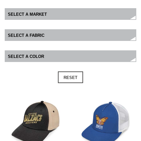
RESET