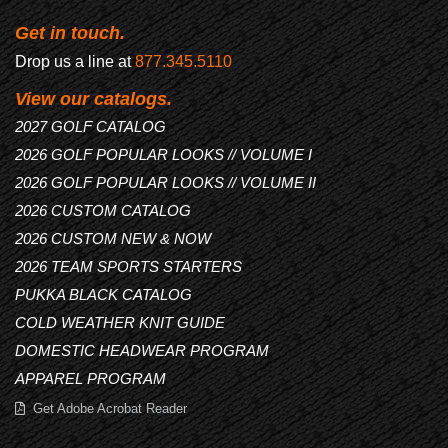
Get in touch.
Drop us a line at
877.345.5110
View our catalogs.
2027 GOLF CATALOG
2026 GOLF POPULAR LOOKS // VOLUME I
2026 GOLF POPULAR LOOKS // VOLUME II
2026 CUSTOM CATALOG
2026 CUSTOM NEW & NOW
2026 TEAM SPORTS STARTERS
PUKKA BLACK CATALOG
COLD WEATHER KNIT GUIDE
DOMESTIC HEADWEAR PROGRAM
APPAREL PROGRAM
Get Adobe Acrobat Reader