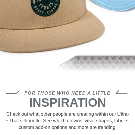
FOR THOSE WHO NEED A LITTLE
INSPIRATION
Check out what other people are creating within our Ultra-
Fit hat silhouette. See which crowns, visor shapes, fabrics,
custom add-on options and more are trending.