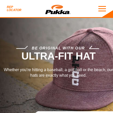
REP
LOCATOR
ULTRA-FIT HAT
BE ORIGINAL WITH OUR
ULTRA-FIT HAT
Whether you’re hitting a baseball, a golf ball or the beach, our
hats are exactly what you need.