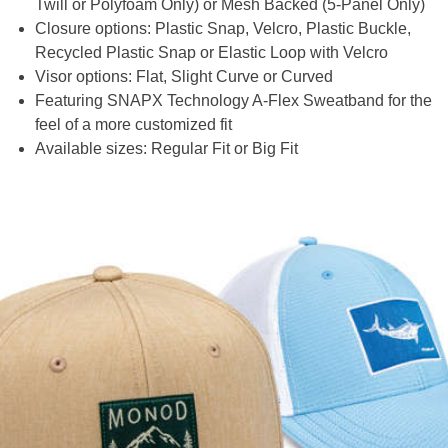
Twill or Polyfoam Only) or Mesh Backed (5-Panel Only)
Closure options: Plastic Snap, Velcro, Plastic Buckle,
Recycled Plastic Snap or Elastic Loop with Velcro
Visor options: Flat, Slight Curve or Curved
Featuring SNAPX Technology A-Flex Sweatband for the
feel of a more customized fit
Available sizes: Regular Fit or Big Fit