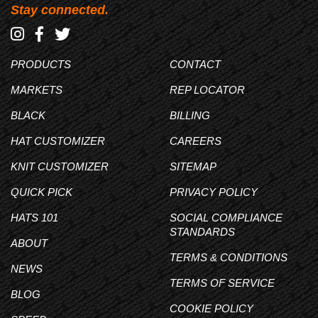
Stay connected.
PRODUCTS
CONTACT
MARKETS
REP LOCATOR
BLACK
BILLING
HAT CUSTOMIZER
CAREERS
KNIT CUSTOMIZER
SITEMAP
QUICK PICK
PRIVACY POLICY
HATS 101
SOCIAL COMPLIANCE
STANDARDS
ABOUT
TERMS & CONDITIONS
NEWS
TERMS OF SERVICE
BLOG
COOKIE POLICY