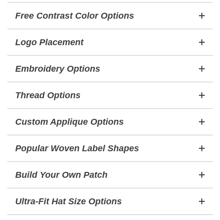
Free Contrast Color Options
Logo Placement
Embroidery Options
Thread Options
Custom Applique Options
Popular Woven Label Shapes
Build Your Own Patch
Ultra-Fit Hat Size Options