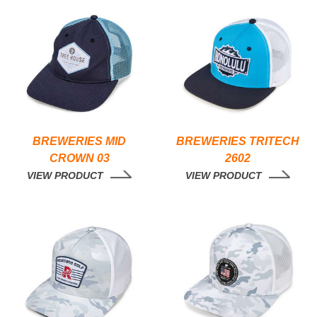
BREWERIES MID
BREWERIES TRITECH
CROWN 03
2602
VIEW PRODUCT
VIEW PRODUCT