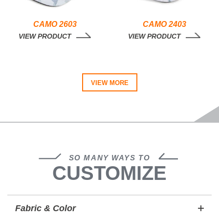
CAMO 2603
CAMO 2403
VIEW PRODUCT
VIEW PRODUCT
VIEW MORE
SO MANY WAYS TO
CUSTOMIZE
Fabric & Color