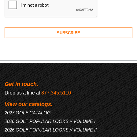
Get in touch.
Drop us a line at
877.345.5110
View our catalogs.
2027 GOLF CATALOG
2026 GOLF POPULAR LOOKS // VOLUME I
2026 GOLF POPULAR LOOKS // VOLUME II