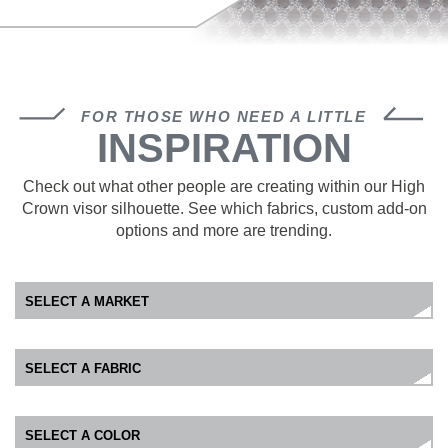
FOR THOSE WHO NEED A LITTLE
INSPIRATION
Check out what other people are creating within our High
Crown visor silhouette. See which fabrics, custom add-on
options and more are trending.