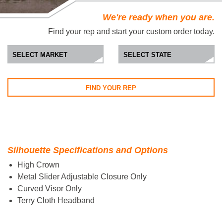
We're ready when you are.
Find your rep and start your custom order today.
FIND YOUR REP
Silhouette Specifications and Options
High Crown
Metal Slider Adjustable Closure Only
Curved Visor Only
Terry Cloth Headband