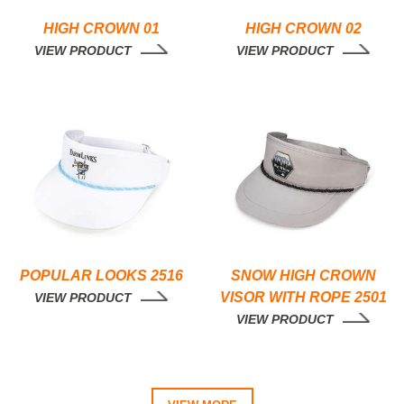
HIGH CROWN 01
HIGH CROWN 02
VIEW PRODUCT
VIEW PRODUCT
POPULAR LOOKS 2516
SNOW HIGH CROWN
VISOR WITH ROPE 2501
VIEW PRODUCT
VIEW PRODUCT