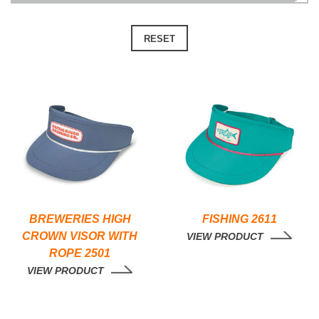
RESET
BREWERIES HIGH
FISHING 2611
CROWN VISOR WITH
VIEW PRODUCT
ROPE 2501
VIEW PRODUCT