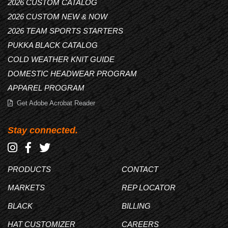
2026 CUSTOM CATALOG
2026 CUSTOM NEW & NOW
2026 TEAM SPORTS STARTERS
PUKKA BLACK CATALOG
COLD WEATHER KNIT GUIDE
DOMESTIC HEADWEAR PROGRAM
APPAREL PROGRAM
Get Adobe Acrobat Reader
Stay connected.
PRODUCTS
CONTACT
MARKETS
REP LOCATOR
BLACK
BILLING
HAT CUSTOMIZER
CAREERS