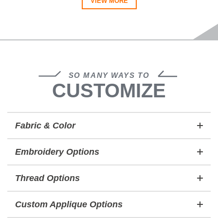
VIEW MORE
SO MANY WAYS TO
CUSTOMIZE
Fabric & Color
Embroidery Options
Thread Options
Custom Applique Options