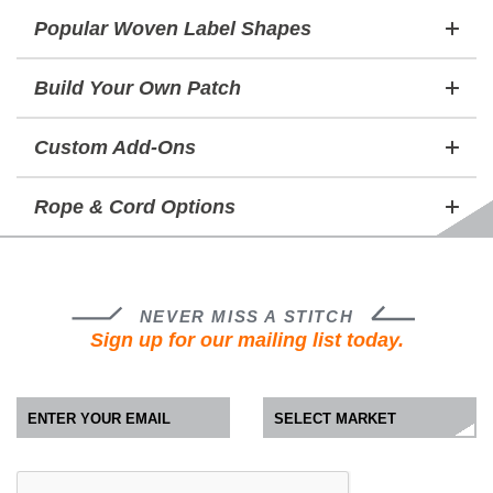
Popular Woven Label Shapes
Build Your Own Patch
Custom Add-Ons
Rope & Cord Options
NEVER MISS A STITCH
Sign up for our mailing list today.