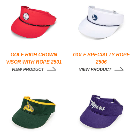
GOLF HIGH CROWN
GOLF SPECIALTY ROPE
VISOR WITH ROPE 2501
2506
VIEW PRODUCT
VIEW PRODUCT