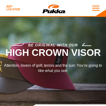
REP
LOCATOR
HIGH CROWN VISOR
BE ORIGINAL WITH OUR
HIGH CROWN VISOR
Attention, lovers of golf, tennis and the sun: You’re going to
like what you see.