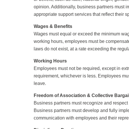
opinion. Additionally, business partners must 
appropriate support services that reflect their s
Wages & Benefits
Wages must equal or exceed the minimum wage r
working hours, employees must be compensated f
laws do not exist, at a rate exceeding the regu
Working Hours
Employees must not be required, except in extr
requirement, whichever is less. Employees mus
leave.
Freedom of Association & Collective Barga
Business partners must recognize and respect t
Business partners must develop and fully impl
communication with employees and their repre