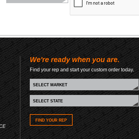
We're ready when you are.
Find your rep and start your custom order today.
FIND YOUR REP
CE