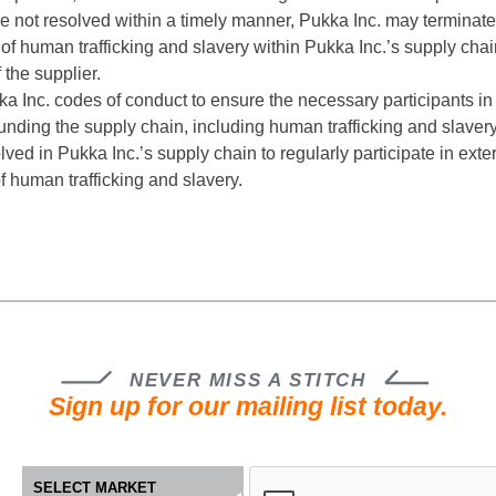
re not resolved within a timely manner, Pukka Inc. may terminate
of human trafficking and slavery within Pukka Inc.’s supply chain,
the supplier.
ukka Inc. codes of conduct to ensure the necessary participant
ding the supply chain, including human trafficking and slavery, w
ed in Pukka Inc.’s supply chain to regularly participate in exte
f human trafficking and slavery.
NEVER MISS A STITCH
Sign up for our mailing list today.