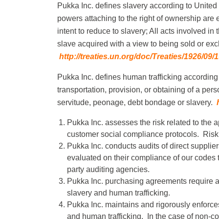
Pukka Inc. defines slavery according to United
powers attaching to the right of ownership are e
intent to reduce to slavery; All acts involved in
slave acquired with a view to being sold or exch
http://treaties.un.org/doc/Treaties/1926/
Pukka Inc. defines human trafficking according 
transportation, provision, or obtaining of a pers
servitude, peonage, debt bondage or slavery.
Pukka Inc. assesses the risk related to the
customer social compliance protocols. Risk
Pukka Inc. conducts audits of direct supplie
evaluated on their compliance of our codes
party auditing agencies.
Pukka Inc. purchasing agreements require al
slavery and human trafficking.
Pukka Inc. maintains and rigorously enforce
and human trafficking. In the case of non-co