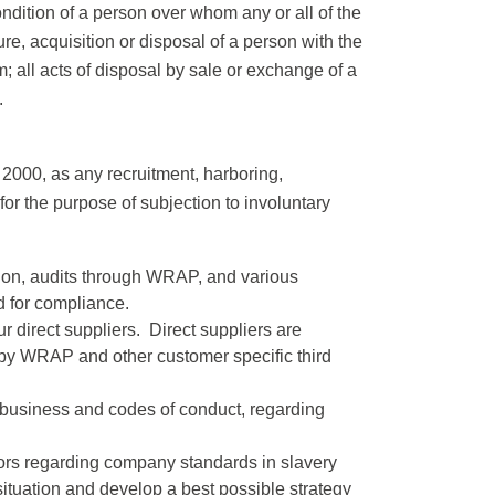
ndition of a person over whom any or all of the
re, acquisition or disposal of a person with the
im; all acts of disposal by sale or exchange of a
.
 2000, as any recruitment, harboring,
 for the purpose of subjection to involuntary
tion, audits through WRAP, and various
ed for compliance.
 direct suppliers. Direct suppliers are
by WRAP and other customer specific third
f business and codes of conduct, regarding
tors regarding company standards in slavery
situation and develop a best possible strategy