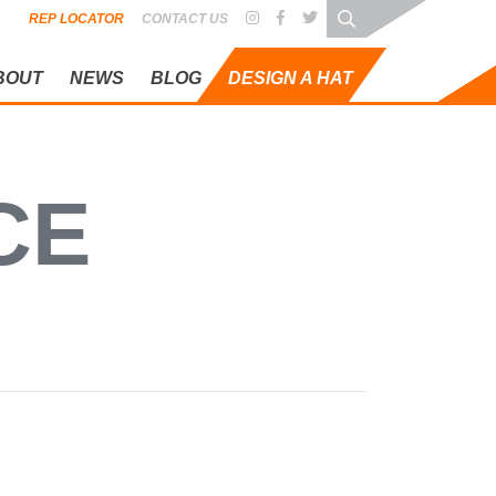
REP LOCATOR
CONTACT US
BOUT
NEWS
BLOG
DESIGN A HAT
 STANDARD
CE