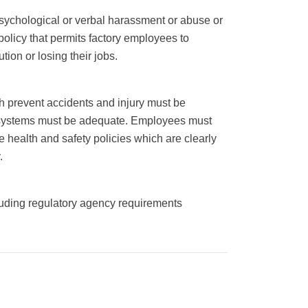
sychological or verbal harassment or abuse or
policy that permits factory employees to
tion or losing their jobs.
h prevent accidents and injury must be
ion systems must be adequate. Employees must
 health and safety policies which are clearly
.
luding regulatory agency requirements