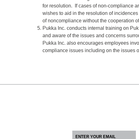
for resolution. If cases of non-compliance a
wishes to aid in the resolution of incidences 
of noncompliance without the cooperation of 
Pukka Inc. conducts internal training on P
and aware of the issues and concerns surroun
Pukka Inc. also encourages employees involv
compliance issues including on the issues o