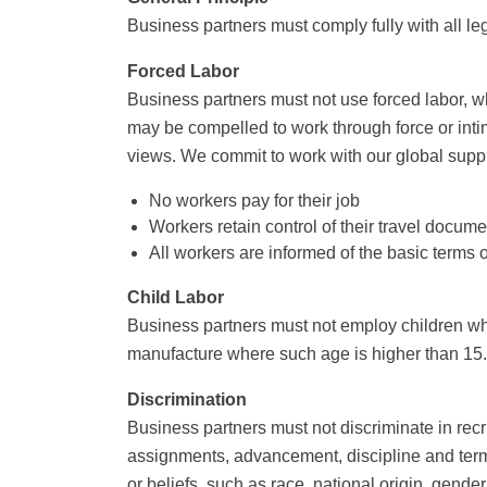
Business partners must comply fully with all le
Forced Labor
Business partners must not use forced labor, wh
may be compelled to work through force or intim
views. We commit to work with our global supply
No workers pay for their job
Workers retain control of their travel docu
All workers are informed of the basic terms
Child Labor
Business partners must not employ children who
manufacture where such age is higher than 15.
Discrimination
Business partners must not discriminate in recr
assignments, advancement, discipline and termin
or beliefs, such as race, national origin, gender