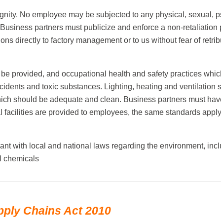
gnity. No employee may be subjected to any physical, sexual, p
. Business partners must publicize and enforce a non-retaliation 
s directly to factory management or to us without fear of retribu
be provided, and occupational health and safety practices whic
accidents and toxic substances. Lighting, heating and ventilat
 which should be adequate and clean. Business partners must have
facilities are provided to employees, the same standards apply
ant with local and national laws regarding the environment, inc
l chemicals
pply Chains Act 2010