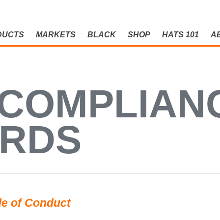
DUCTS
MARKETS
BLACK
SHOP
HATS 101
A
OMPLIANCE
 COMPLIAN
ARDS
e of Conduct