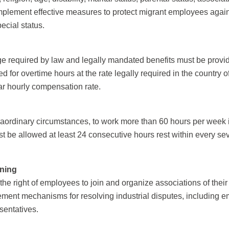
implement effective measures to protect migrant employees again
pecial status.
equired by law and legally mandated benefits must be provided
or overtime hours at the rate legally required in the country o
lar hourly compensation rate.
aordinary circumstances, to work more than 60 hours per week in
t be allowed at least 24 consecutive hours rest within every s
ining
he right of employees to join and organize associations of their
ement mechanisms for resolving industrial disputes, including e
sentatives.