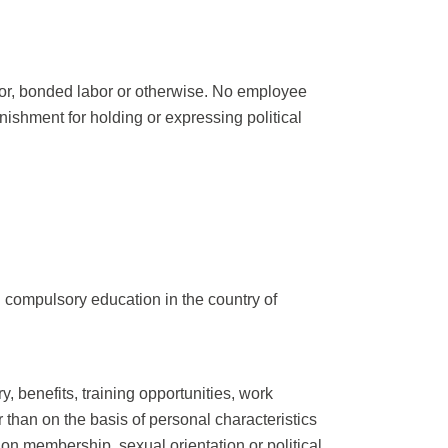
labor, bonded labor or otherwise. No employee
nishment for holding or expressing political
g compulsory education in the country of
, benefits, training opportunities, work
 than on the basis of personal characteristics
ation membership, sexual orientation or political