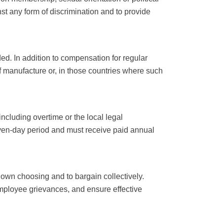
st any form of discrimination and to provide
. In addition to compensation for regular
f manufacture or, in those countries where such
cluding overtime or the local legal
even-day period and must receive paid annual
 own choosing and to bargain collectively.
mployee grievances, and ensure effective