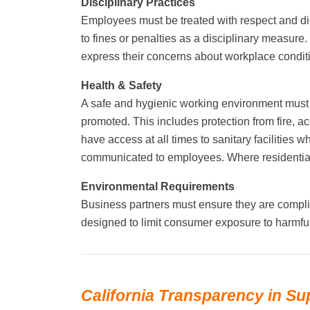
Disciplinary Practices
Employees must be treated with respect and di
to fines or penalties as a disciplinary measure
express their concerns about workplace condition
Health & Safety
A safe and hygienic working environment must 
promoted. This includes protection from fire, 
have access at all times to sanitary facilities
communicated to employees. Where residential 
Environmental Requirements
Business partners must ensure they are compli
designed to limit consumer exposure to harmfu
California Transparency in Su