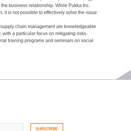
 the business relationship. While Pukka Inc.
 it is not possible to effectively solve the issue
s in supply chain management are knowledgeable
ith a particular focus on mitigating risks.
rnal training programs and seminars on social