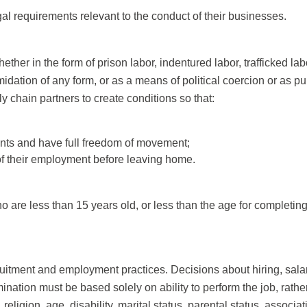
gal requirements relevant to the conduct of their businesses.
ether in the form of prison labor, indentured labor, trafficked 
idation of any form, or as a means of political coercion or as pu
 chain partners to create conditions so that:
ments and have full freedom of movement;
 of their employment before leaving home.
 are less than 15 years old, or less than the age for completin
uitment and employment practices. Decisions about hiring, salary
ation must be based solely on ability to perform the job, rather
, religion, age, disability, marital status, parental status, associ