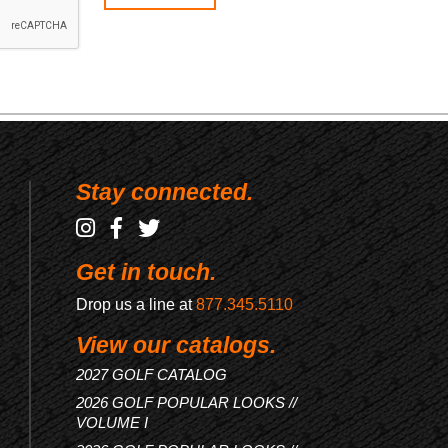
Stay connected.
Get in touch.
Drop us a line at
877.345.5110
View our catalogs.
2027 GOLF CATALOG
2026 GOLF POPULAR LOOKS //
VOLUME I