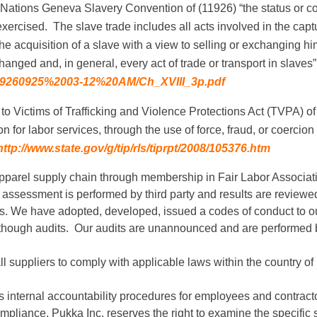
 Nations Geneva Slavery Convention of (11926) “the status or co
xercised. The slave trade includes all acts involved in the captu
 the acquisition of a slave with a view to selling or exchanging h
anged and, in general, every act of trade or transport in slaves”
09/19260925%2003-12%20AM/Ch_XVIII_3p.pdf
to Victims of Trafficking and Violence Protections Act (TVPA) of
on for labor services, through the use of force, fraud, or coercion
http://www.state.gov/g/tip/rls/tiprpt/2008/105376.htm
 apparel supply chain through membership in Fair Labor Associa
 assessment is performed by third party and results are review
rs. We have adopted, developed, issued a codes of conduct to our
 though audits. Our audits are unannounced and are performed 
l suppliers to comply with applicable laws within the country o
s internal accountability procedures for employees and contrac
mpliance, Pukka Inc. reserves the right to examine the specific 