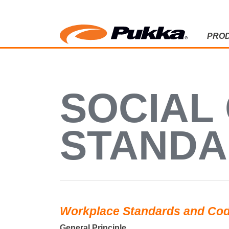
PRO
SOCIAL C
SOCIAL
STAND
Workplace Standards and Cod
General Principle