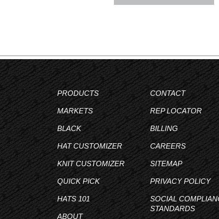
PRODUCTS
CONTACT
MARKETS
REP LOCATOR
BLACK
BILLING
HAT CUSTOMIZER
CAREERS
KNIT CUSTOMIZER
SITEMAP
QUICK PICK
PRIVACY POLICY
HATS 101
SOCIAL COMPLIAN
STANDARDS
ABOUT