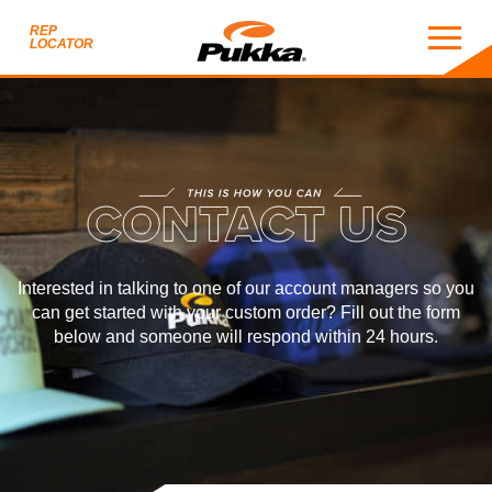
REP
LOCATOR
CONTACT
THIS IS HOW YOU CAN
ACT US
Interested in talking to one of our account managers so you
can get started with your custom order? Fill out the form
below and someone will
respond within 24 hours
.