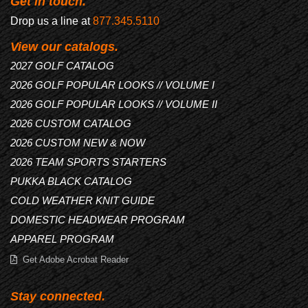
Get in touch.
Drop us a line at
877.345.5110
View our catalogs.
2027 GOLF CATALOG
2026 GOLF POPULAR LOOKS // VOLUME I
2026 GOLF POPULAR LOOKS // VOLUME II
2026 CUSTOM CATALOG
2026 CUSTOM NEW & NOW
2026 TEAM SPORTS STARTERS
PUKKA BLACK CATALOG
COLD WEATHER KNIT GUIDE
DOMESTIC HEADWEAR PROGRAM
APPAREL PROGRAM
Get Adobe Acrobat Reader
Stay connected.