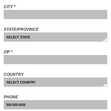
CITY
*
STATE/PROVINCE
ZIP
*
COUNTRY
PHONE