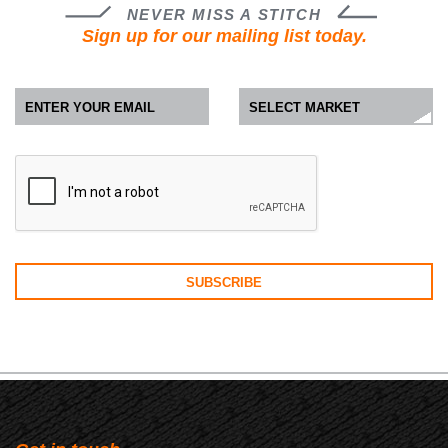
NEVER MISS A STITCH
Sign up for our mailing list today.