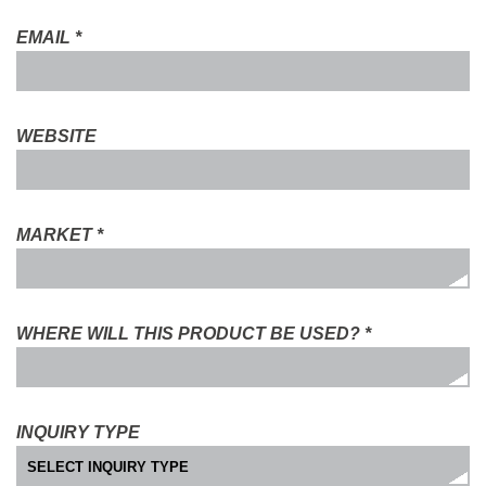
EMAIL
*
WEBSITE
MARKET
*
WHERE WILL THIS PRODUCT BE USED?
*
INQUIRY TYPE