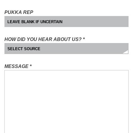
PUKKA REP
HOW DID YOU HEAR ABOUT US?
*
MESSAGE
*