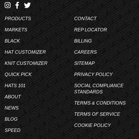
PRODUCTS
CONTACT
MARKETS
REP LOCATOR
BLACK
BILLING
HAT CUSTOMIZER
CAREERS
KNIT CUSTOMIZER
SITEMAP
QUICK PICK
PRIVACY POLICY
HATS 101
SOCIAL COMPLIANCE
STANDARDS
ABOUT
TERMS & CONDITIONS
NEWS
TERMS OF SERVICE
BLOG
COOKIE POLICY
SPEED