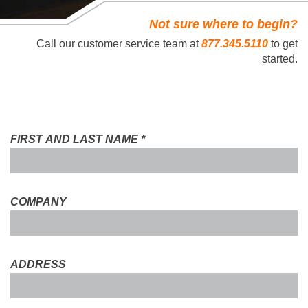
Not sure where to begin?
Call our customer service team at
877.345.5110
to get
started.
FIRST AND LAST NAME
*
COMPANY
ADDRESS