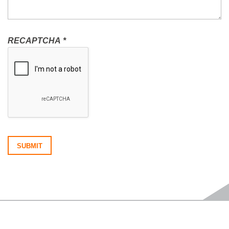
RECAPTCHA
*