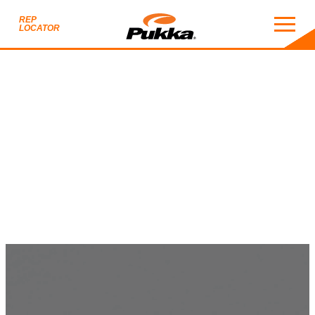
REP
LOCATOR
PUKKA BLACK CATAL