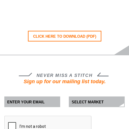
CLICK HERE TO DOWNLOAD (PDF)
NEVER MISS A STITCH
Sign up for our mailing list today.