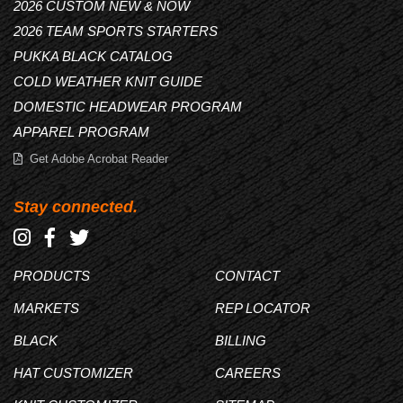
2026 CUSTOM NEW & NOW
2026 TEAM SPORTS STARTERS
PUKKA BLACK CATALOG
COLD WEATHER KNIT GUIDE
DOMESTIC HEADWEAR PROGRAM
APPAREL PROGRAM
Get Adobe Acrobat Reader
Stay connected.
PRODUCTS
CONTACT
MARKETS
REP LOCATOR
BLACK
BILLING
HAT CUSTOMIZER
CAREERS