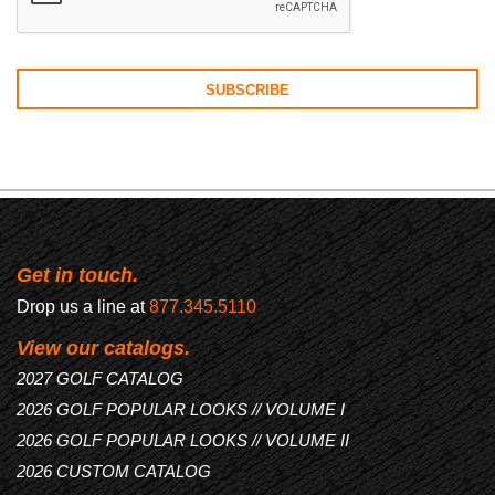
Get in touch.
Drop us a line at
877.345.5110
View our catalogs.
2027 GOLF CATALOG
2026 GOLF POPULAR LOOKS // VOLUME I
2026 GOLF POPULAR LOOKS // VOLUME II
2026 CUSTOM CATALOG