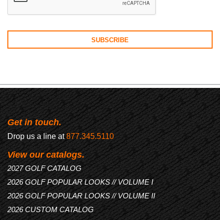
Get in touch.
Drop us a line at
877.345.5110
View our catalogs.
2027 GOLF CATALOG
2026 GOLF POPULAR LOOKS // VOLUME I
2026 GOLF POPULAR LOOKS // VOLUME II
2026 CUSTOM CATALOG