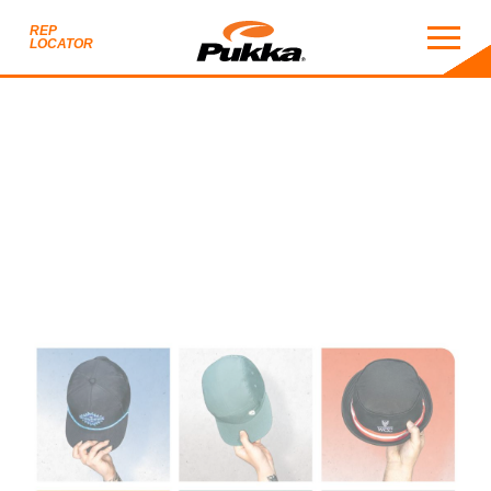
REP
LOCATOR
2026 CATALOG