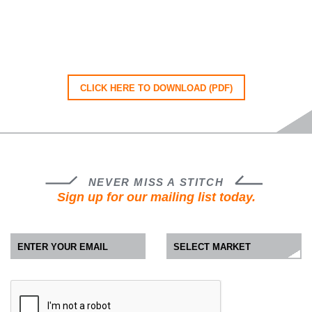
CLICK HERE TO DOWNLOAD (PDF)
NEVER MISS A STITCH
Sign up for our mailing list today.