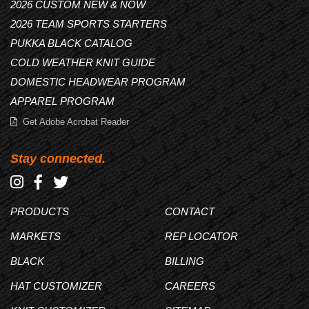
2026 CUSTOM NEW & NOW
2026 TEAM SPORTS STARTERS
PUKKA BLACK CATALOG
COLD WEATHER KNIT GUIDE
DOMESTIC HEADWEAR PROGRAM
APPAREL PROGRAM
Get Adobe Acrobat Reader
Stay connected.
PRODUCTS
CONTACT
MARKETS
REP LOCATOR
BLACK
BILLING
HAT CUSTOMIZER
CAREERS