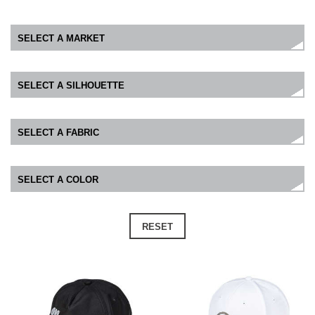
RESET