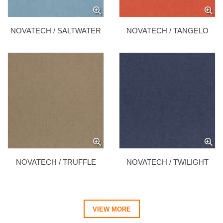
NOVATECH / SALTWATER
NOVATECH / TANGELO
NOVATECH / TRUFFLE
NOVATECH / TWILIGHT
VIEW MORE