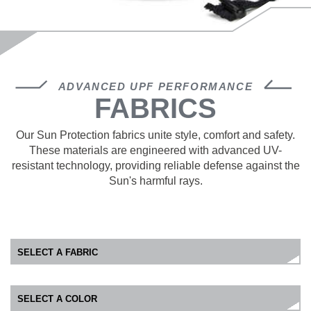
ADVANCED UPF PERFORMANCE
FABRICS
Our Sun Protection fabrics unite style, comfort and safety.
These materials are engineered with advanced UV-
resistant technology, providing reliable defense against the
Sun's harmful rays.