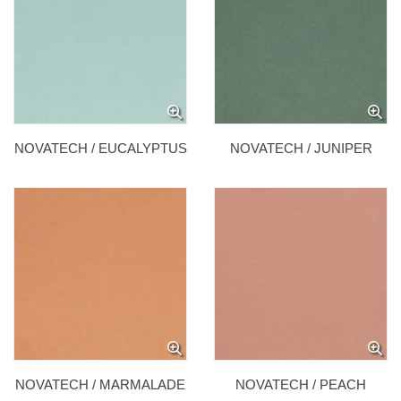
NOVATECH / EUCALYPTUS
NOVATECH / JUNIPER
NOVATECH / MARMALADE
NOVATECH / PEACH