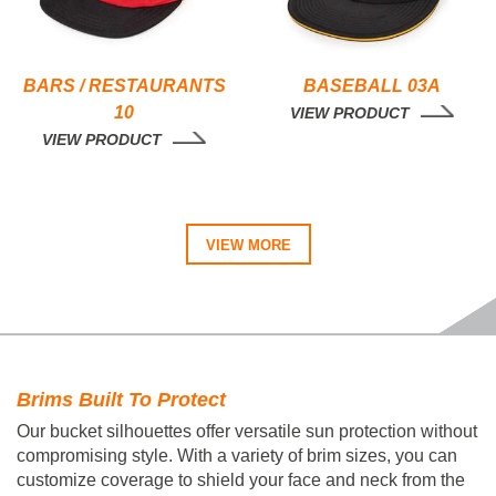
BARS / RESTAURANTS
BASEBALL 03A
10
VIEW PRODUCT
VIEW PRODUCT
VIEW MORE
Brims Built To Protect
Our bucket silhouettes offer versatile sun protection without
compromising style. With a variety of brim sizes, you can
customize coverage to shield your face and neck from the