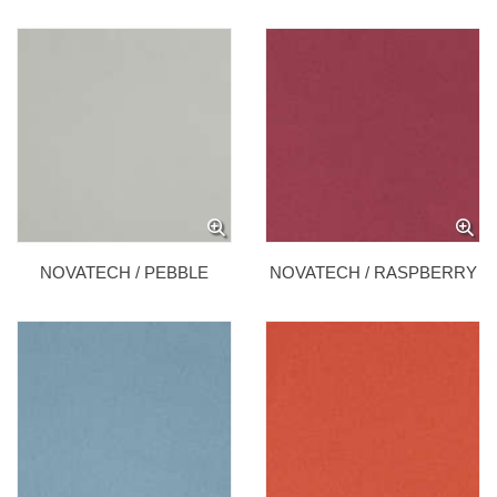
NOVATECH / PEBBLE
NOVATECH / RASPBERRY