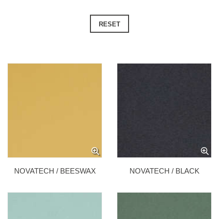
RESET
NOVATECH / BEESWAX
NOVATECH / BLACK