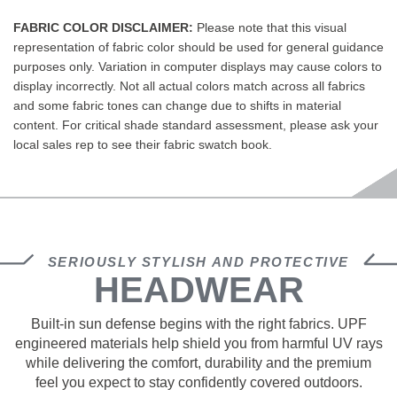
FABRIC COLOR DISCLAIMER:
Please note that this visual
representation of fabric color should be used for general guidance
purposes only. Variation in computer displays may cause colors to
display incorrectly. Not all actual colors match across all fabrics
and some fabric tones can change due to shifts in material
content. For critical shade standard assessment, please ask your
local sales rep to see their fabric swatch book.
SERIOUSLY STYLISH AND PROTECTIVE
HEADWEAR
Built‑in sun defense begins with the right fabrics. UPF
engineered materials help shield you from harmful UV rays
while delivering the comfort, durability and the premium
feel you expect to stay confidently covered outdoors.