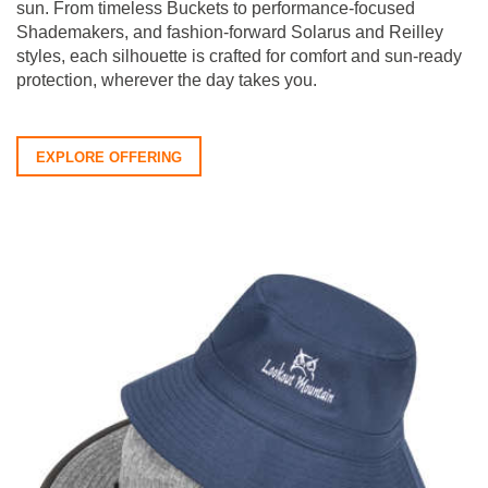
sun. From timeless Buckets to performance-focused
Shademakers, and fashion-forward Solarus and Reilley
styles, each silhouette is crafted for comfort and sun-ready
protection, wherever the day takes you.
EXPLORE OFFERING