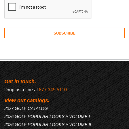
Get in touch.
Drop us a line at
877.345.5110
View our catalogs.
2027 GOLF CATALOG
2026 GOLF POPULAR LOOKS // VOLUME I
2026 GOLF POPULAR LOOKS // VOLUME II