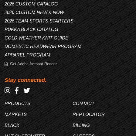
2026 CUSTOM CATALOG
2026 CUSTOM NEW & NOW
2026 TEAM SPORTS STARTERS
PUKKA BLACK CATALOG
COLD WEATHER KNIT GUIDE
DOMESTIC HEADWEAR PROGRAM
APPAREL PROGRAM
Get Adobe Acrobat Reader
Stay connected.
PRODUCTS
CONTACT
MARKETS
REP LOCATOR
BLACK
BILLING