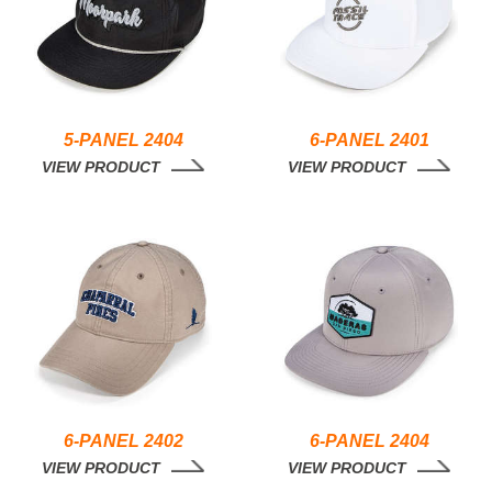
5-PANEL 2404
6-PANEL 2401
VIEW PRODUCT
VIEW PRODUCT
6-PANEL 2402
6-PANEL 2404
VIEW PRODUCT
VIEW PRODUCT