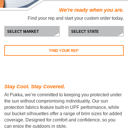
We're ready when you are.
Find your rep and start your custom order today.
FIND YOUR REP
Stay Cool. Stay Covered.
At Pukka, we’re committed to keeping you protected under
the sun without compromising individuality. Our sun
protection fabrics feature built-in UPF performance, while
our bucket silhouettes offer a range of brim sizes for added
coverage. Designed for comfort and confidence, so you
can enjoy the outdoors in style.