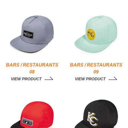
BARS / RESTAURANTS
BARS / RESTAURANTS
08
09
VIEW PRODUCT
VIEW PRODUCT