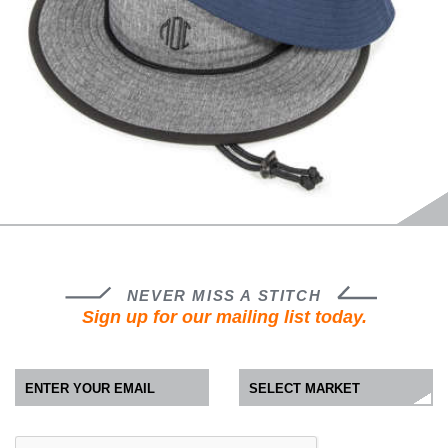
NEVER MISS A STITCH
Sign up for our mailing list today.